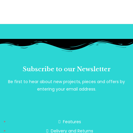
Subscribe to our Newsletter
Be first to hear about new projects, pieces and offers by
entering your email address.
Features
Delivery and Returns