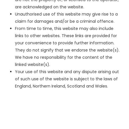
are acknowledged on the website.
Unauthorised use of this website may give rise to a
claim for damages and/or be a criminal offence.
From time to time, this website may also include
links to other websites. These links are provided for
your convenience to provide further information.
They do not signify that we endorse the website(s).
We have no responsibility for the content of the
linked website(s).
Your use of this website and any dispute arising out
of such use of the website is subject to the laws of
England, Northern Ireland, Scotland and Wales.