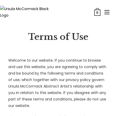
0
Terms of Use
Welcome to our website. If you continue to browse
and use this website, you are agreeing to comply with
and be bound by the following terms and conditions
of use, which together with our privacy policy govern
Ursula McCormack Abstract Artist’s relationship with
you in relation to this website. If you disagree with any
part of these terms and conditions, please do not use
our website.