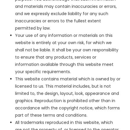
and materials may contain inaccuracies or errors,
and we expressly exclude liability for any such
inaccuracies or errors to the fullest extent
permitted by law.
Your use of any information or materials on this
website is entirely at your own risk, for which we
shall not be liable. It shall be your own responsibility
to ensure that any products, services or
information available through this website meet
your specific requirements.
This website contains material which is owned by or
licensed to us. This material includes, but is not
limited to, the design, layout, look, appearance and
graphics. Reproduction is prohibited other than in
accordance with the copyright notice, which forms
part of these terms and conditions.
All trademarks reproduced in this website, which
are not the property of, or licensed to the operator,