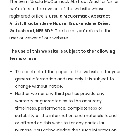
The term ‘Ursula McCormack Abstract Artist’ or ‘us’ or
‘we’ refers to the owners of the website whose
registered office is
Ursula McCormack Abstract
Artist, Brackendene House, Brackendene Drive,
Gateshead, NE9 6DP
. The term ‘you’ refers to the
user or viewer of our website.
The use of this website is subject to the following
terms of use:
The content of the pages of this website is for your
general information and use only. It is subject to
change without notice.
Neither we nor any third parties provide any
warranty or guarantee as to the accuracy,
timeliness, performance, completeness or
suitability of the information and materials found
or offered on this website for any particular
purpose. You acknowledge that such information