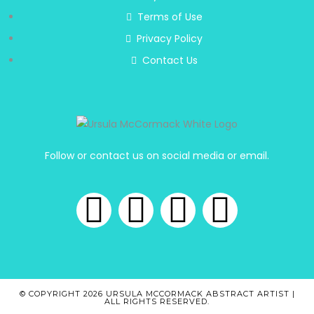
Terms of Use
Privacy Policy
Contact Us
Follow or contact us on social media or email.
© COPYRIGHT 2026 URSULA MCCORMACK ABSTRACT ARTIST |
ALL RIGHTS RESERVED.